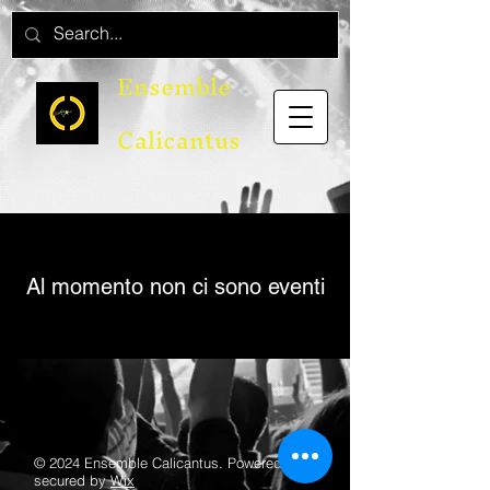
Ensemble
Calicantus
Al momento non ci sono eventi
© 2024 Ensemble Calicantus. Powered and
secured by
Wix